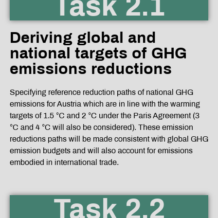
Task 2.1
Deriving global and
national targets of GHG
emissions reductions
Specifying reference reduction paths of national GHG
emissions for Austria which are in line with the warming
targets of 1.5 °C and 2 °C under the Paris Agreement (3
°C and 4 °C will also be considered). These emission
reductions paths will be made consistent with global GHG
emission budgets and will also account for emissions
embodied in international trade.
Task 2.2