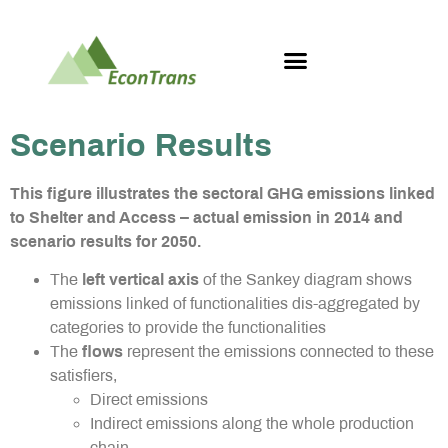
Scenario Results
This figure illustrates the sectoral GHG emissions linked
to Shelter and Access – actual emission in 2014 and
scenario results for 2050.
The
left vertical axis
of the Sankey diagram shows
emissions linked of functionalities dis-aggregated by
categories to provide the functionalities
The
flows
represent the emissions connected to these
satisfiers,
Direct emissions
Indirect emissions along the whole production
chain