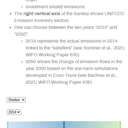
Investment related emissions
The
right vertical axis
of the Sankey shows UNFCCC
Emission Inventory sectors
One can choose between the two years “2014” and
“2050”.
2014 represents the actual emissions in 2014
linked to the “satisfiers” (see Sommer et al., 2021;
WIFO Working Paper 635)
2050 shows the change of emission flows in the
year 2050 based on the sce-nario simulations
developed in Econ-Trans (see Bachner et al.,
2021; WIFO Working Paper 636)