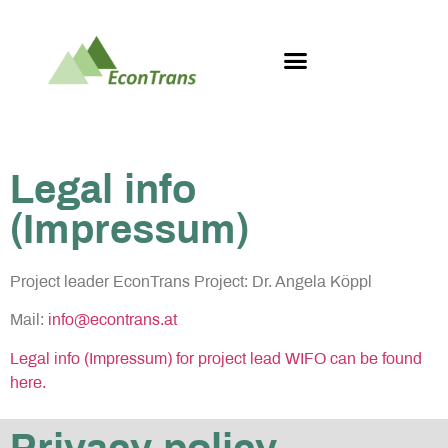
Legal info
(Impressum)
Project leader EconTrans Project: Dr. Angela Köppl
Mail:
info@econtrans.at
Legal info (Impressum) for project lead WIFO can be found
here.