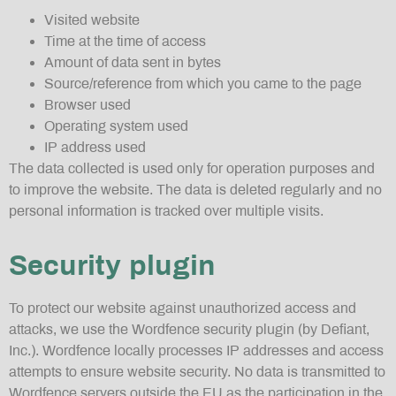
Visited website
Time at the time of access
Amount of data sent in bytes
Source/reference from which you came to the page
Browser used
Operating system used
IP address used
The data collected is used only for operation purposes and
to improve the website. The data is deleted regularly and no
personal information is tracked over multiple visits.
Security plugin
To protect our website against unauthorized access and
attacks, we use the Wordfence security plugin (by Defiant,
Inc.). Wordfence locally processes IP addresses and access
attempts to ensure website security. No data is transmitted to
Wordfence servers outside the EU as the participation in the