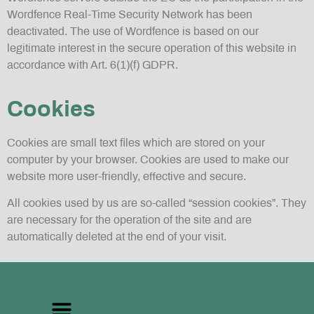
Wordfence Real-Time Security Network has been
deactivated. The use of Wordfence is based on our
legitimate interest in the secure operation of this website in
accordance with Art. 6(1)(f) GDPR.
Cookies
Cookies are small text files which are stored on your
computer by your browser. Cookies are used to make our
website more user-friendly, effective and secure.
All cookies used by us are so-called “session cookies”. They
are necessary for the operation of the site and are
automatically deleted at the end of your visit.