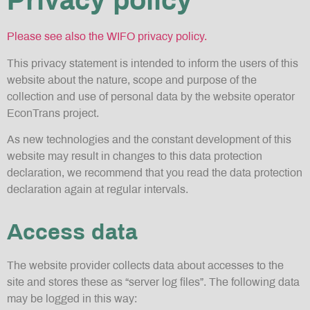
Privacy policy
Please see also the WIFO privacy policy.
This privacy statement is intended to inform the users of this
website about the nature, scope and purpose of the
collection and use of personal data by the website operator
EconTrans project.
As new technologies and the constant development of this
website may result in changes to this data protection
declaration, we recommend that you read the data protection
declaration again at regular intervals.
Access data
The website provider collects data about accesses to the
site and stores these as “server log files”. The following data
may be logged in this way: