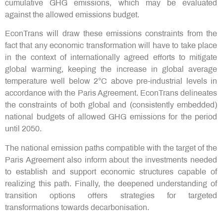
cumulative GHG emissions, which may be evaluated
against the allowed emissions budget.
EconTrans will draw these emissions constraints from the
fact that any economic transformation will have to take place
in the context of internationally agreed efforts to mitigate
global warming, keeping the increase in global average
temperature well below 2°C above pre-industrial levels in
accordance with the Paris Agreement. EconTrans delineates
the constraints of both global and (consistently embedded)
national budgets of allowed GHG emissions for the period
until 2050.
The national emission paths compatible with the target of the
Paris Agreement also inform about the investments needed
to establish and support economic structures capable of
realizing this path. Finally, the deepened understanding of
transition options offers strategies for targeted
transformations towards decarbonisation.