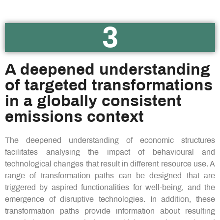
3
A deepened understanding
of targeted transformations
in a globally consistent
emissions context​
The deepened understanding of economic structures
facilitates analysing the impact of behavioural and
technological changes that result in different resource use. A
range of transformation paths can be designed that are
triggered by aspired functionalities for well-being, and the
emergence of disruptive technologies. In addition, these
transformation paths provide information about resulting