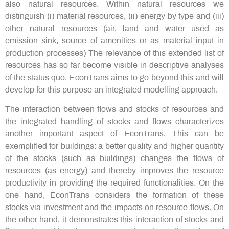
also natural resources. Within natural resources we
distinguish (i) material resources, (ii) energy by type and (iii)
other natural resources (air, land and water used as
emission sink, source of amenities or as material input in
production processes) The relevance of this extended list of
resources has so far become visible in descriptive analyses
of the status quo. EconTrans aims to go beyond this and will
develop for this purpose an integrated modelling approach.
The interaction between flows and stocks of resources and
the integrated handling of stocks and flows characterizes
another important aspect of EconTrans. This can be
exemplified for buildings: a better quality and higher quantity
of the stocks (such as buildings) changes the flows of
resources (as energy) and thereby improves the resource
productivity in providing the required functionalities. On the
one hand, EconTrans considers the formation of these
stocks via investment and the impacts on resource flows. On
the other hand, it demonstrates this interaction of stocks and