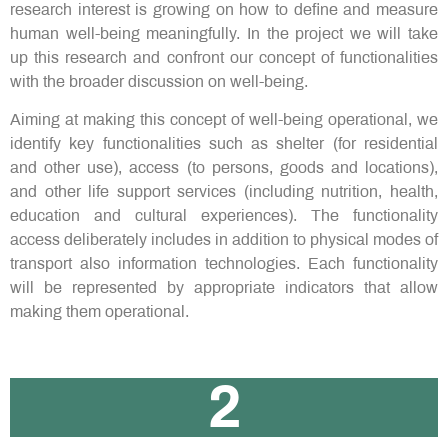
research interest is growing on how to define and measure
human well-being meaningfully. In the project we will take
up this research and confront our concept of functionalities
with the broader discussion on well-being.
Aiming at making this concept of well-being operational, we
identify key functionalities such as shelter (for residential
and other use), access (to persons, goods and locations),
and other life support services (including nutrition, health,
education and cultural experiences). The functionality
access deliberately includes in addition to physical modes of
transport also information technologies. Each functionality
will be represented by appropriate indicators that allow
making them operational.
2