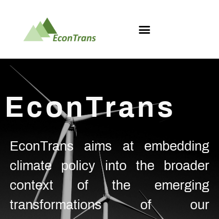
EconTrans
EconTrans aims at embedding
climate policy into the broader
context of the emerging
transformations of our