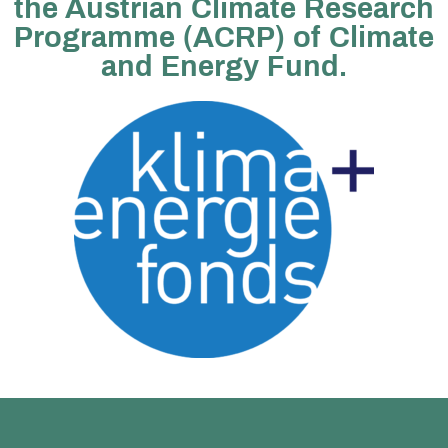
the Austrian Climate Research
Programme (ACRP) of Climate
and Energy Fund.