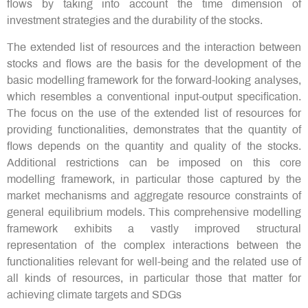
flows by taking into account the time dimension of
investment strategies and the durability of the stocks.
The extended list of resources and the interaction between
stocks and flows are the basis for the development of the
basic modelling framework for the forward-looking analyses,
which resembles a conventional input-output specification.
The focus on the use of the extended list of resources for
providing functionalities, demonstrates that the quantity of
flows depends on the quantity and quality of the stocks.
Additional restrictions can be imposed on this core
modelling framework, in particular those captured by the
market mechanisms and aggregate resource constraints of
general equilibrium models. This comprehensive modelling
framework exhibits a vastly improved structural
representation of the complex interactions between the
functionalities relevant for well-being and the related use of
all kinds of resources, in particular those that matter for
achieving climate targets and SDGs