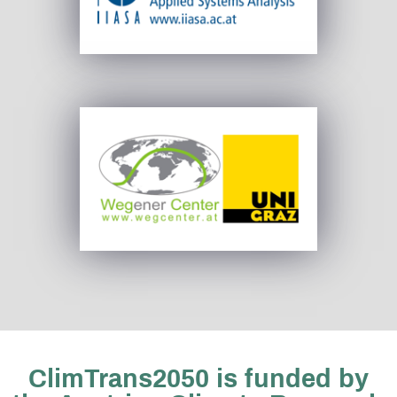
ClimTrans2050 is funded by