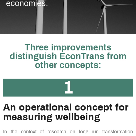
economies.
Three improvements
distinguish EconTrans from
other concepts:
1
An operational concept for
measuring wellbeing ​
In the context of research on long run transformation