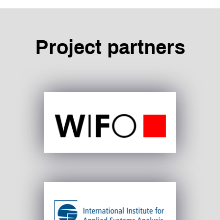
Project partners