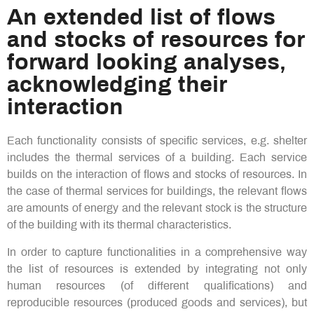
An extended list of flows
and stocks of resources for
forward looking analyses,
acknowledging their
interaction​
Each functionality consists of specific services, e.g. shelter
includes the thermal services of a building. Each service
builds on the interaction of flows and stocks of resources. In
the case of thermal services for buildings, the relevant flows
are amounts of energy and the relevant stock is the structure
of the building with its thermal characteristics.
In order to capture functionalities in a comprehensive way
the list of resources is extended by integrating not only
human resources (of different qualifications) and
reproducible resources (produced goods and services), but